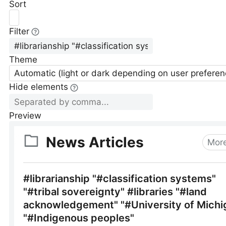
Sort
Filter
Theme
Automatic (light or dark depending on user preferen
Hide elements
Preview