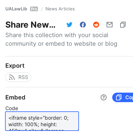
UALawLib
News Articles
/
Pro
Share
News Articles
Share this collection with your social 
community or embed to website or blog
Export
RSS
Embed
Co
Code