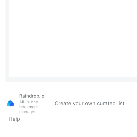
Raindrop.io
All-in-one
Create your own curated list
bookmark
manager
Help