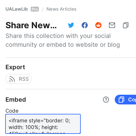
UALawLib
News Articles
/
Pro
Share
News Articles
Share this collection with your social 
community or embed to website or blog
Export
RSS
Embed
Co
Code