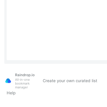
Raindrop.io
All-in-one
Create your own curated list
bookmark
manager
Help