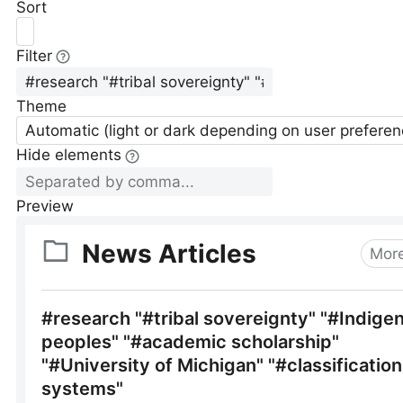
Sort
Filter
Theme
Automatic (light or dark depending on user preferen
Hide elements
Preview