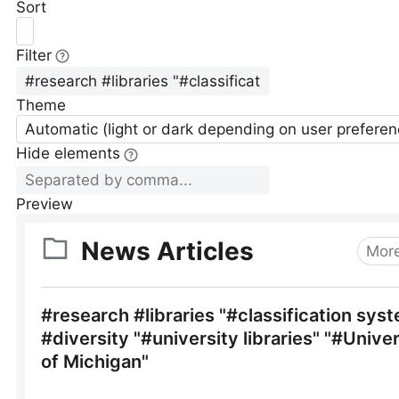
Sort
Filter
Theme
Automatic (light or dark depending on user preferen
Hide elements
Preview