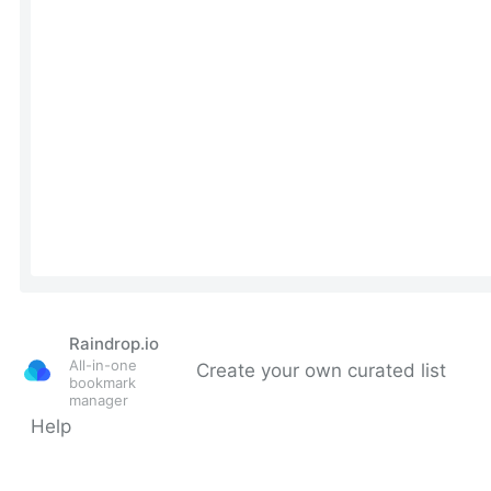
Raindrop.io
All-in-one
Create your own curated list
bookmark
manager
Help