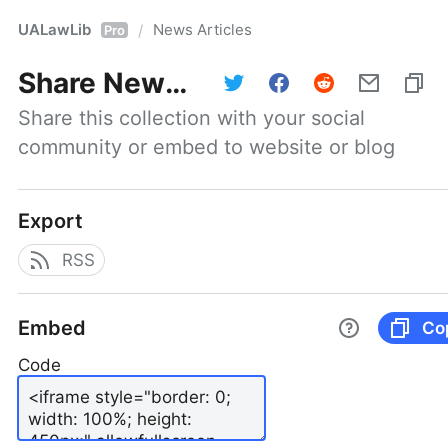
UALawLib
News Articles
/
Pro
Share
News Articles
Share this collection with your social 
community or embed to website or blog
Export
RSS
Embed
Co
Code