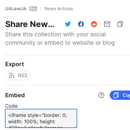
UALawLib
News Articles
/
Pro
Share
News Articles
Share this collection with your social 
community or embed to website or blog
Export
RSS
Embed
Co
Code