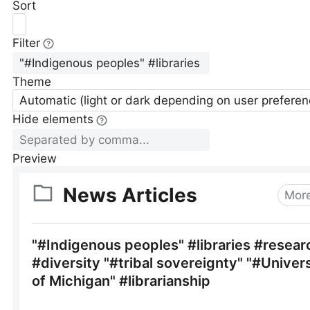
Sort
Filter
Theme
Automatic (light or dark depending on user preferen
Hide elements
Preview