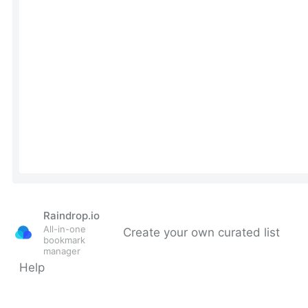
Raindrop.io
All-in-one
Create your own curated list
bookmark
manager
Help