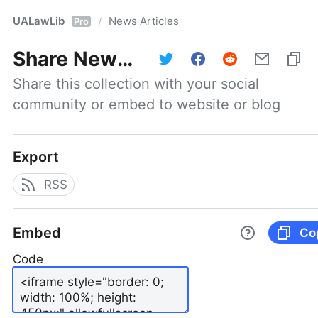
UALawLib
News Articles
/
Pro
Share
News Articles
Share this collection with your social 
community or embed to website or blog
Export
RSS
Embed
Co
Code