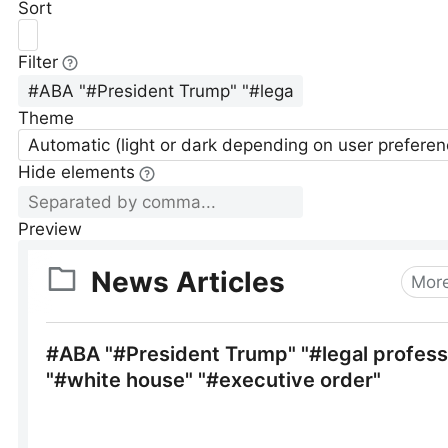
Sort
Filter
Theme
Automatic (light or dark depending on user preferen
Hide elements
Preview