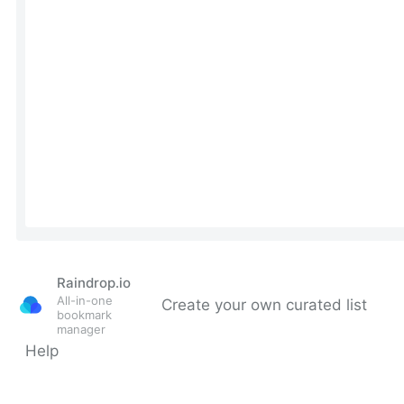
Raindrop.io
All-in-one
Create your own curated list
bookmark
manager
Help