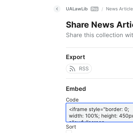
UALawLib
News Articl
/
Pro
Share
News Arti
Share this collection w
Export
RSS
Embed
Code
Sort