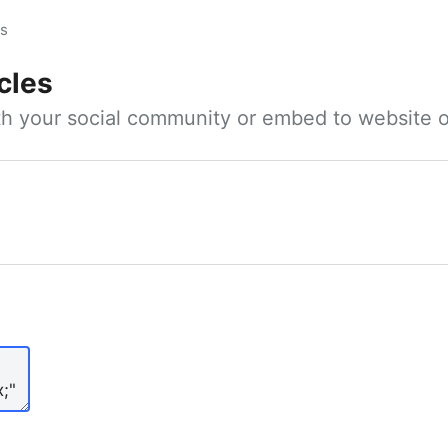
es
cles
ith your social community or embed to website o