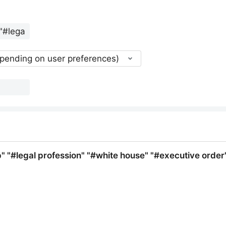
epending on user preferences)