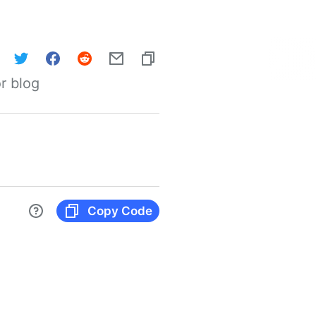
r blog
Copy Code