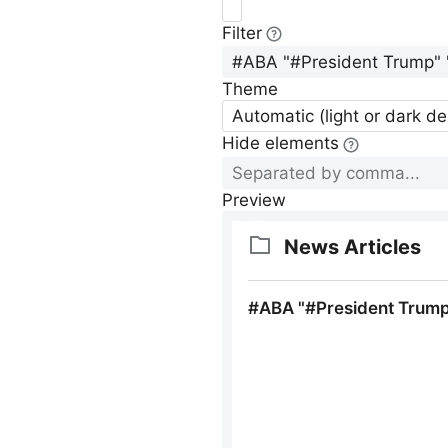
Filter
Theme
Automatic (light or dark d
Hide elements
Preview